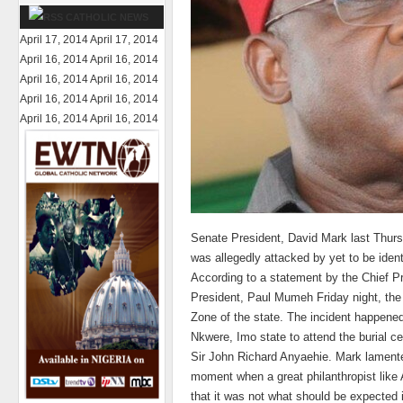
CATHOLIC NEWS
April 17, 2014
April 17, 2014
April 16, 2014
April 16, 2014
April 16, 2014
April 16, 2014
April 16, 2014
April 16, 2014
April 16, 2014
April 16, 2014
Senate President, David Mark last Thur
was allegedly attacked by yet to be iden
According to a statement by the Chief P
President, Paul Mumeh Friday night, the 
Zone of the state. The incident happene
Nkwere, Imo state to attend the burial c
Sir John Richard Anyaehie. Mark lament
moment when a great philanthropist like
that it was not what should be expected in