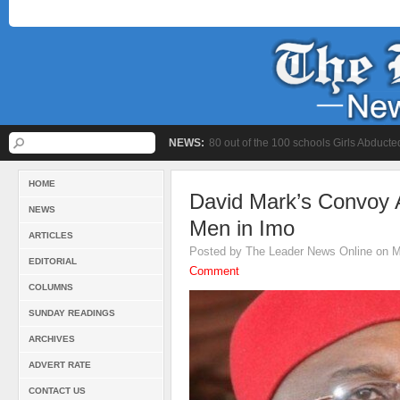
NEWS:
80 out of the 100 schools Girls Abduc
HOME
David Mark’s Convoy 
NEWS
Men in Imo
ARTICLES
Posted by The Leader News Online on M
EDITORIAL
Comment
COLUMNS
SUNDAY READINGS
ARCHIVES
ADVERT RATE
CONTACT US