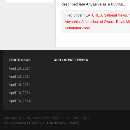
described late Anyaehie as a truthful…
Filed under
FEATURES
,
National News
,
Anyaehie
,
Archbishop of Owerri
,
David M
Senatorial Zone
ZENITH NEWS
OUR LATEST TWEETS
April 16, 2014
April 16, 2014
April 16, 2014
April 16, 2014
April 16, 2014
Copyright 2014 The Leader News Online · RSS Feed · Log in
The Leader News Online
by
IT Hub Network
·
Hosting